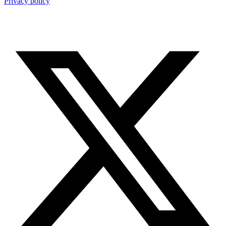
Privacy policy