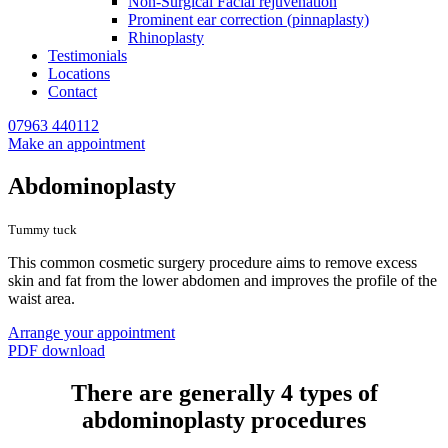
Non-Surgical Facial rejuvenation
Prominent ear correction (pinnaplasty)
Rhinoplasty
Testimonials
Locations
Contact
07963 440112
Make an appointment
Abdominoplasty
Tummy tuck
This common cosmetic surgery procedure aims to remove excess
skin and fat from the lower abdomen and improves the profile of the
waist area.
Arrange your appointment
PDF download
There are generally 4 types of
abdominoplasty procedures