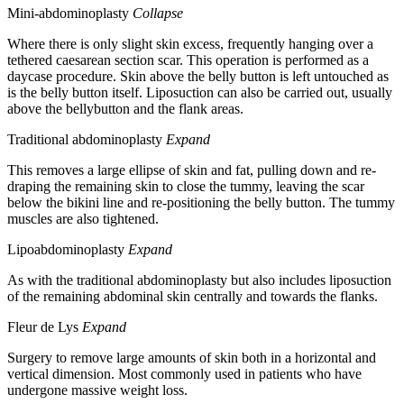
Mini-abdominoplasty
Collapse
Where there is only slight skin excess, frequently hanging over a
tethered caesarean section scar. This operation is performed as a
daycase procedure. Skin above the belly button is left untouched as
is the belly button itself. Liposuction can also be carried out, usually
above the bellybutton and the flank areas.
Traditional abdominoplasty
Expand
This removes a large ellipse of skin and fat, pulling down and re-
draping the remaining skin to close the tummy, leaving the scar
below the bikini line and re-positioning the belly button. The tummy
muscles are also tightened.
Lipoabdominoplasty
Expand
As with the traditional abdominoplasty but also includes liposuction
of the remaining abdominal skin centrally and towards the flanks.
Fleur de Lys
Expand
Surgery to remove large amounts of skin both in a horizontal and
vertical dimension. Most commonly used in patients who have
undergone massive weight loss.