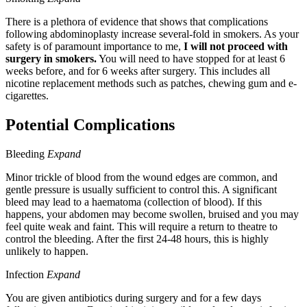
There is a plethora of evidence that shows that complications
following abdominoplasty increase several-fold in smokers. As your
safety is of paramount importance to me,
I will not proceed with
surgery in smokers.
You will need to have stopped for at least 6
weeks before, and for 6 weeks after surgery. This includes all
nicotine replacement methods such as patches, chewing gum and e-
cigarettes.
Potential Complications
Bleeding
Expand
Minor trickle of blood from the wound edges are common, and
gentle pressure is usually sufficient to control this. A significant
bleed may lead to a haematoma (collection of blood). If this
happens, your abdomen may become swollen, bruised and you may
feel quite weak and faint. This will require a return to theatre to
control the bleeding. After the first 24-48 hours, this is highly
unlikely to happen.
Infection
Expand
You are given antibiotics during surgery and for a few days