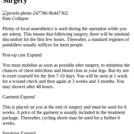
Surgery
Pain
Collapse
Plenty of local anaesthetics is used during the operation while you
are asleep. This means that following surgery, there will be minimal
discomfort for the first few hours. Thereafter, a standard regimen of
painkillers usually suffices for most people.
Post-op care
Expand
You must mobilise as soon as possible after surgery, to minimise the
chances of chest infections and blood clots in your legs. But try not
to exert yourself for the first 7-10 days. You will be seen at 1 week
for a wound check and then again at 3 weeks and 3 months. You
may shower after 48 hours.
Garment
Expand
This is placed on you at the end of surgery and must be used for 6
weeks. A price of the garment is usually included in the treatment
package. Thereafter, cycling shorts may be used for a further 6
weeks.
Smoking
Expand