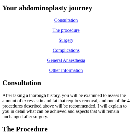
Your abdominoplasty journey
Consultation
The procedure
Surgery
Complications
General Anaesthesia
Other Information
Consultation
After taking a thorough history, you will be examined to assess the
amount of excess skin and fat that requires removal, and one of the 4
procedures described above will be recommended. I will explain to
you in detail what can be achieved and aspects that will remain
unchanged after surgery.
The Procedure