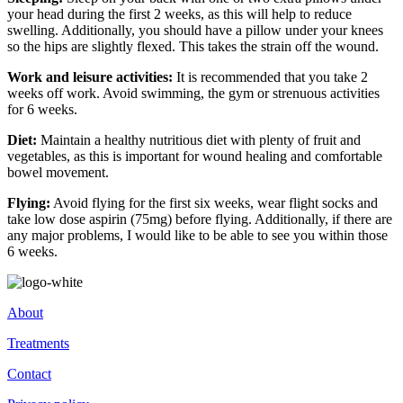
your head during the first 2 weeks, as this will help to reduce
swelling. Additionally, you should have a pillow under your knees
so the hips are slightly flexed. This takes the strain off the wound.
Work and leisure activities:
It is recommended that you take 2
weeks off work. Avoid swimming, the gym or strenuous activities
for 6 weeks.
Diet:
Maintain a healthy nutritious diet with plenty of fruit and
vegetables, as this is important for wound healing and comfortable
bowel movement.
Flying:
Avoid flying for the first six weeks, wear flight socks and
take low dose aspirin (75mg) before flying. Additionally, if there are
any major problems, I would like to be able to see you within those
6 weeks.
About
Treatments
Contact