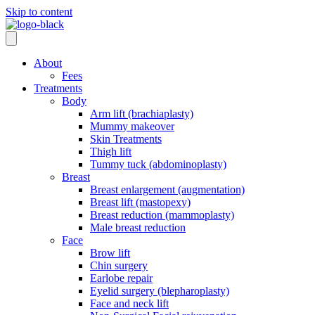
Skip to content
About
Fees
Treatments
Body
Arm lift (brachiaplasty)
Mummy makeover
Skin Treatments
Thigh lift
Tummy tuck (abdominoplasty)
Breast
Breast enlargement (augmentation)
Breast lift (mastopexy)
Breast reduction (mammoplasty)
Male breast reduction
Face
Brow lift
Chin surgery
Earlobe repair
Eyelid surgery (blepharoplasty)
Face and neck lift