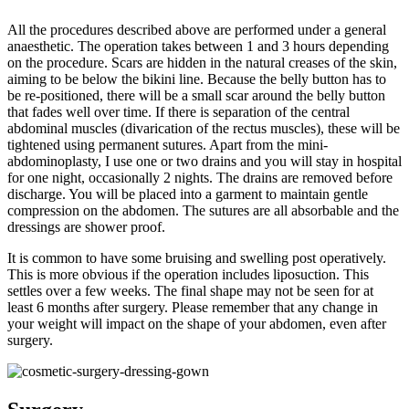
All the procedures described above are performed under a general
anaesthetic. The operation takes between 1 and 3 hours depending
on the procedure. Scars are hidden in the natural creases of the skin,
aiming to be below the bikini line. Because the belly button has to
be re-positioned, there will be a small scar around the belly button
that fades well over time. If there is separation of the central
abdominal muscles (divarication of the rectus muscles), these will be
tightened using permanent sutures. Apart from the mini-
abdominoplasty, I use one or two drains and you will stay in hospital
for one night, occasionally 2 nights. The drains are removed before
discharge. You will be placed into a garment to maintain gentle
compression on the abdomen. The sutures are all absorbable and the
dressings are shower proof.
It is common to have some bruising and swelling post operatively.
This is more obvious if the operation includes liposuction. This
settles over a few weeks. The final shape may not be seen for at
least 6 months after surgery. Please remember that any change in
your weight will impact on the shape of your abdomen, even after
surgery.