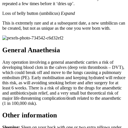
repeated a few times before it ‘dries up’.
Loss of belly button (umbilicus)
Expand
This is extremely rare and at a subsequent date, a new umbilicus can
be created, but not as unique as the one you were born with.
General Anaethesia
Any operation involving a general anaesthetic carries a risk of
developing blood clots in the calves (deep vein thrombosis – DVT),
which could break off and move to the lungs causing a pulmonary
embolism (PE). Early mobilisation and keeping hydrated will reduce
this risk, as will avoiding smoking before and after surgery for at
least 6 weeks. There is a risk of allergy to the drugs for anaesthetic
and antibiotics/pain relief, and a very small but theoretical risk of
major life-threatening complication/death related to the anaesthetic
(1 in 100,000 risk).
Other information
Sleeping:
Sleep on your back with one or two extra pillows under