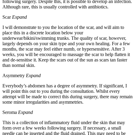
following surgery. Despite this, it is possible to develop an infection.
Although rare, this is usually controlled with antibiotics.
Scar
Expand
I will demonstrate to you the location of the scar, and will aim to
place this in a discrete location below your
underwear/bikini/swimming trunks. The quality of scar, however,
largely depends on your skin type and your own healing. For a few
months, the scar may feel either numb, or hypersensitive. After 3
weeks, you will be encouraged to massage the scar to help flatten it
and de-sensitise it. Keep the scars out of the sun as scars tan faster
than normal skin.
Asymmetry
Expand
Everybody’s abdomen has a degree of asymmetry. If significant, I
will point this out to you during the consultation. Whilst every
attempt will be made to correct this during surgery, there may remain
some minor irregularities and asymmetries.
Seroma
Expand
This is a collection of inflammatory fluid under the skin that may
form over a few weeks following surgery. If necessary, a small
needle can be inserted and the fluid drained. This may need to be