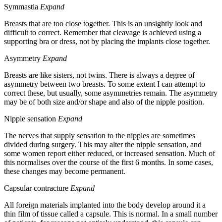
Symmastia
Expand
Breasts that are too close together. This is an unsightly look and
difficult to correct. Remember that cleavage is achieved using a
supporting bra or dress, not by placing the implants close together.
Asymmetry
Expand
Breasts are like sisters, not twins. There is always a degree of
asymmetry between two breasts. To some extent I can attempt to
correct these, but usually, some asymmetries remain. The asymmetry
may be of both size and/or shape and also of the nipple position.
Nipple sensation
Expand
The nerves that supply sensation to the nipples are sometimes
divided during surgery. This may alter the nipple sensation, and
some women report either reduced, or increased sensation. Much of
this normalises over the course of the first 6 months. In some cases,
these changes may become permanent.
Capsular contracture
Expand
All foreign materials implanted into the body develop around it a
thin film of tissue called a capsule. This is normal. In a small number