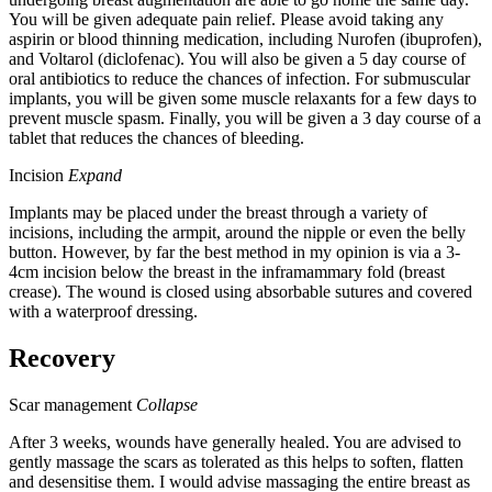
You will be given adequate pain relief. Please avoid taking any
aspirin or blood thinning medication, including Nurofen (ibuprofen),
and Voltarol (diclofenac). You will also be given a 5 day course of
oral antibiotics to reduce the chances of infection. For submuscular
implants, you will be given some muscle relaxants for a few days to
prevent muscle spasm. Finally, you will be given a 3 day course of a
tablet that reduces the chances of bleeding.
Incision
Expand
Implants may be placed under the breast through a variety of
incisions, including the armpit, around the nipple or even the belly
button. However, by far the best method in my opinion is via a 3-
4cm incision below the breast in the inframammary fold (breast
crease). The wound is closed using absorbable sutures and covered
with a waterproof dressing.
Recovery
Scar management
Collapse
After 3 weeks, wounds have generally healed. You are advised to
gently massage the scars as tolerated as this helps to soften, flatten
and desensitise them. I would advise massaging the entire breast as