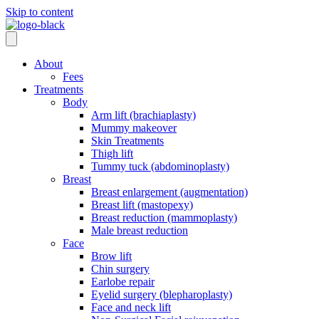
Skip to content
About
Fees
Treatments
Body
Arm lift (brachiaplasty)
Mummy makeover
Skin Treatments
Thigh lift
Tummy tuck (abdominoplasty)
Breast
Breast enlargement (augmentation)
Breast lift (mastopexy)
Breast reduction (mammoplasty)
Male breast reduction
Face
Brow lift
Chin surgery
Earlobe repair
Eyelid surgery (blepharoplasty)
Face and neck lift