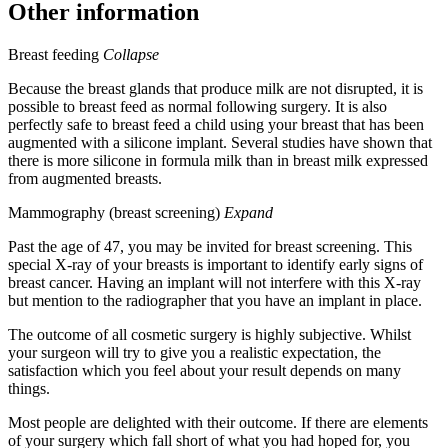
Other information
Breast feeding
Collapse
Because the breast glands that produce milk are not disrupted, it is
possible to breast feed as normal following surgery. It is also
perfectly safe to breast feed a child using your breast that has been
augmented with a silicone implant. Several studies have shown that
there is more silicone in formula milk than in breast milk expressed
from augmented breasts.
Mammography (breast screening)
Expand
Past the age of 47, you may be invited for breast screening. This
special X-ray of your breasts is important to identify early signs of
breast cancer. Having an implant will not interfere with this X-ray
but mention to the radiographer that you have an implant in place.
The outcome of all cosmetic surgery is highly subjective. Whilst
your surgeon will try to give you a realistic expectation, the
satisfaction which you feel about your result depends on many
things.
Most people are delighted with their outcome. If there are elements
of your surgery which fall short of what you had hoped for, you