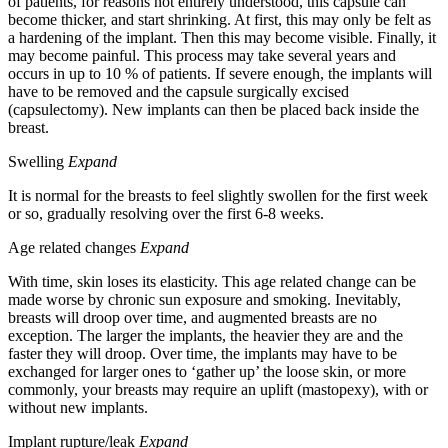
of patients, for reasons not entirely understood, this capsule can
become thicker, and start shrinking. At first, this may only be felt as
a hardening of the implant. Then this may become visible. Finally, it
may become painful. This process may take several years and
occurs in up to 10 % of patients. If severe enough, the implants will
have to be removed and the capsule surgically excised
(capsulectomy). New implants can then be placed back inside the
breast.
Swelling
Expand
It is normal for the breasts to feel slightly swollen for the first week
or so, gradually resolving over the first 6-8 weeks.
Age related changes
Expand
With time, skin loses its elasticity. This age related change can be
made worse by chronic sun exposure and smoking. Inevitably,
breasts will droop over time, and augmented breasts are no
exception. The larger the implants, the heavier they are and the
faster they will droop. Over time, the implants may have to be
exchanged for larger ones to ‘gather up’ the loose skin, or more
commonly, your breasts may require an uplift (mastopexy), with or
without new implants.
Implant rupture/leak
Expand