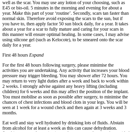
well as the scar. You may use any lotion of your choosing, such as
E45 or bio-oil. 5 minutes in the morning and evening for about a
year. Make this part of your ‘routine’. Secondly, scars tan faster than
normal skin. Therefore avoid exposing the scars to the sun, but if
you have to, then apply factor 50 sun block daily, for a year. It takes
about a year for a scar to fully mature and caring for your scars in
this manner will ensure optimal healing. In some cases, I may advise
using silicone gel (such as Kelocote), to be smeared onto the scar
daily for a year.
First 48 hours
Expand
For the first 48 hours following surgery, please minimise the
activities you are undertaking. Any activity that increases your blood
pressure may trigger bleeding. You may shower after 72 hours. You
may return to very light duties after a week and back to work within
2 weeks. I strongly advise against any heavy lifting (including
children) for 6 weeks and this may affect the position of the implant.
You must mobilise as soon as possible after surgery, to minimise the
chances of chest infections and blood clots in your legs. You will be
seen at 1 week for a wound check and then again at 3 weeks and 3
months.
Eat well and stay well hydrated by drinking lots of fluids. Abstain
from alcohol for at least a week as this can cause dehydration.