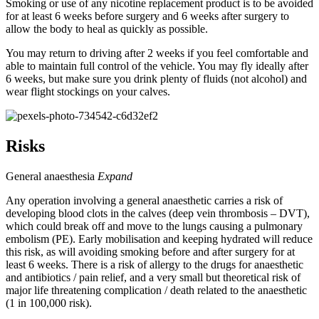
Smoking or use of any nicotine replacement product is to be avoided
for at least 6 weeks before surgery and 6 weeks after surgery to
allow the body to heal as quickly as possible.
You may return to driving after 2 weeks if you feel comfortable and
able to maintain full control of the vehicle. You may fly ideally after
6 weeks, but make sure you drink plenty of fluids (not alcohol) and
wear flight stockings on your calves.
Risks
General anaesthesia
Expand
Any operation involving a general anaesthetic carries a risk of
developing blood clots in the calves (deep vein thrombosis – DVT),
which could break off and move to the lungs causing a pulmonary
embolism (PE). Early mobilisation and keeping hydrated will reduce
this risk, as will avoiding smoking before and after surgery for at
least 6 weeks. There is a risk of allergy to the drugs for anaesthetic
and antibiotics / pain relief, and a very small but theoretical risk of
major life threatening complication / death related to the anaesthetic
(1 in 100,000 risk).