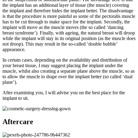
the implant has an additional layer of tissue (the muscle) covering
the implant and therefore hides the implant better. The disadvantage
is that the procedure is more painful as some of the pectoralis muscle
has to be cut through to make space for the implant. Secondly, the
implant will move as the muscle moves (the so called ‘dancing
breast syndrome’). Finally, with ageing, the natural breast will droop
while the implant will stay in its original position (as the muscle does
not droop). This may result in the so-called ‘double bubble’
appearance.
In certain cases, depending on the availability and distribution of
your breast tissue, I may suggest placing the implant under the
muscle, whilst also creating a separate plane above the muscle, so as
to allow the muscle to drape over the implant better (so called ‘dual
plane’).
After examining you, I will advise you on the best place for the
implant to sit.
Aftercare