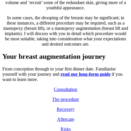
volume and ‘recruit’ some of the redundant skin, giving more of a
youthful appearance.
In some cases, the drooping of the breasts may be significant; in
these instances, a different procedure may be required, such as a
mastopexy (breast lift), or a mastopexy augmentation (breast lift and
implants). I will discuss with you in detail which procedure would
be most suitable, taking into consideration what your expectations
and desired outcomes are.
Your breast augmentation journey
From conception through to your first dinner date. Familiarise
yourself with your journey and
read our long-form guide
if you
want to learn more.
Consultation
The procedure
Recovery
Aftercare
Risks