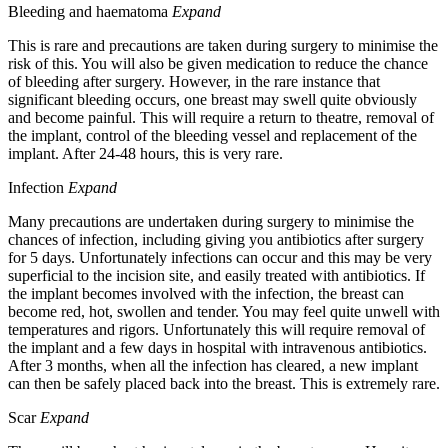
Bleeding and haematoma
Expand
This is rare and precautions are taken during surgery to minimise the
risk of this. You will also be given medication to reduce the chance
of bleeding after surgery. However, in the rare instance that
significant bleeding occurs, one breast may swell quite obviously
and become painful. This will require a return to theatre, removal of
the implant, control of the bleeding vessel and replacement of the
implant. After 24-48 hours, this is very rare.
Infection
Expand
Many precautions are undertaken during surgery to minimise the
chances of infection, including giving you antibiotics after surgery
for 5 days. Unfortunately infections can occur and this may be very
superficial to the incision site, and easily treated with antibiotics. If
the implant becomes involved with the infection, the breast can
become red, hot, swollen and tender. You may feel quite unwell with
temperatures and rigors. Unfortunately this will require removal of
the implant and a few days in hospital with intravenous antibiotics.
After 3 months, when all the infection has cleared, a new implant
can then be safely placed back into the breast. This is extremely rare.
Scar
Expand