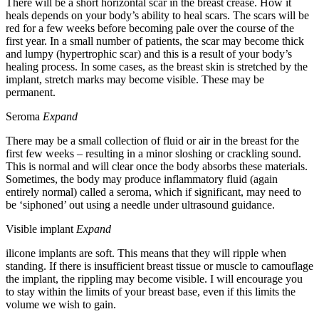
There will be a short horizontal scar in the breast crease. How it
heals depends on your body’s ability to heal scars. The scars will be
red for a few weeks before becoming pale over the course of the
first year. In a small number of patients, the scar may become thick
and lumpy (hypertrophic scar) and this is a result of your body’s
healing process. In some cases, as the breast skin is stretched by the
implant, stretch marks may become visible. These may be
permanent.
Seroma
Expand
There may be a small collection of fluid or air in the breast for the
first few weeks – resulting in a minor sloshing or crackling sound.
This is normal and will clear once the body absorbs these materials.
Sometimes, the body may produce inflammatory fluid (again
entirely normal) called a seroma, which if significant, may need to
be ‘siphoned’ out using a needle under ultrasound guidance.
Visible implant
Expand
ilicone implants are soft. This means that they will ripple when
standing. If there is insufficient breast tissue or muscle to camouflage
the implant, the rippling may become visible. I will encourage you
to stay within the limits of your breast base, even if this limits the
volume we wish to gain.