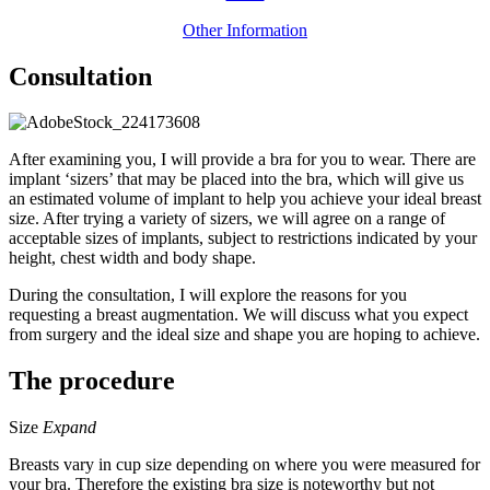
Other Information
Consultation
After examining you, I will provide a bra for you to wear. There are
implant ‘sizers’ that may be placed into the bra, which will give us
an estimated volume of implant to help you achieve your ideal breast
size. After trying a variety of sizers, we will agree on a range of
acceptable sizes of implants, subject to restrictions indicated by your
height, chest width and body shape.
During the consultation, I will explore the reasons for you
requesting a breast augmentation. We will discuss what you expect
from surgery and the ideal size and shape you are hoping to achieve.
The procedure
Size
Expand
Breasts vary in cup size depending on where you were measured for
your bra. Therefore the existing bra size is noteworthy but not