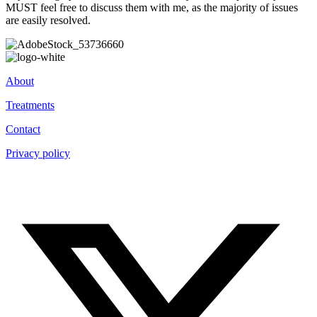
MUST feel free to discuss them with me, as the majority of issues
are easily resolved.
About
Treatments
Contact
Privacy policy