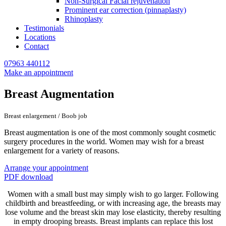
Non-Surgical Facial rejuvenation
Prominent ear correction (pinnaplasty)
Rhinoplasty
Testimonials
Locations
Contact
07963 440112
Make an appointment
Breast Augmentation
Breast enlargement / Boob job
Breast augmentation is one of the most commonly sought cosmetic
surgery procedures in the world. Women may wish for a breast
enlargement for a variety of reasons.
Arrange your appointment
PDF download
Women with a small bust may simply wish to go larger. Following
childbirth and breastfeeding, or with increasing age, the breasts may
lose volume and the breast skin may lose elasticity, thereby resulting
in empty drooping breasts. Breast implants can replace this lost