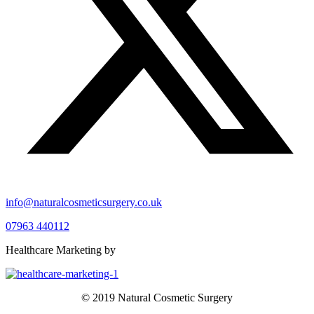
info@naturalcosmeticsurgery.co.uk
07963 440112
Healthcare Marketing by
© 2019 Natural Cosmetic Surgery