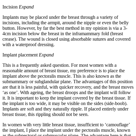
Incision
Expand
Implants may be placed under the breast through a variety of
incisions, including the armpit, around the nipple or even the belly
button. However, by far the best method in my opinion is via a 3-
4cm incision below the breast in the inframammary fold (breast
crease). The wound is closed using absorbable sutures and covered
with a waterproof dressing.
Implant placement
Expand
This is a frequently asked question. For most women with a
reasonable amount of breast tissue, my preference is to place the
implant above the pectoralis muscle. This is also known as the
submammary or subglandular plane. The advantages of this position
are that it is less painful, with quicker recovery, and the breast moves
‘as one’. With ageing, the breast droops and the implant will follow
it. It is important to keep the implant covered by the breast tissue. If
the implant is too wide, it may be visible on the sides (side-boob).
Implants are soft and they naturally ripple. If placed entirely under
breast tissue, this rippling should not be seen.
In women with very little breast tissue, insufficient to ‘camouflage’
the implant, I place the implant under the pectoralis muscle, known
as the subpectoral or submuscular plane. The advantage here is that