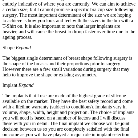
entirely indicative of where you are currently. We can aim to achieve
a certain size, but I cannot promise a specific bra cup size following
surgery. The most important determinant of the size we are hoping
to achieve is how you look and feel with the sizers in the bra with a
T-Shirt on. It is also important to note that larger implants are
heavier, and will cause the breast to droop faster over time due to the
ageing process.
Shape
Expand
The biggest single determinant of breast shape following surgery is
the shape of the breasts and their proportions prior to surgery.
However there are a few small variations during surgery that may
help to improve the shape or existing asymmetry.
Implant
Expand
The implants that I use are made of the highest grade of silicone
available on the market. They have the best safety record and come
with a lifetime warranty (subject to conditions). Implants vary in
volume, shape, width, height and projection. The choice of implants
you will need is based on a number of factors and I will discuss
these with you in detail. The final implant we choose will be joint
decision between us so you are completely satisfied with the final
outcome as you will have played a major role in implant selection.