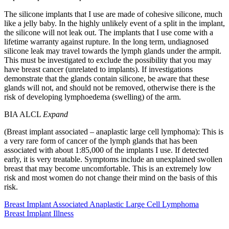
The silicone implants that I use are made of cohesive silicone, much
like a jelly baby. In the highly unlikely event of a split in the implant,
the silicone will not leak out. The implants that I use come with a
lifetime warranty against rupture. In the long term, undiagnosed
silicone leak may travel towards the lymph glands under the armpit.
This must be investigated to exclude the possibility that you may
have breast cancer (unrelated to implants). If investigations
demonstrate that the glands contain silicone, be aware that these
glands will not, and should not be removed, otherwise there is the
risk of developing lymphoedema (swelling) of the arm.
BIA ALCL
Expand
(Breast implant associated – anaplastic large cell lymphoma): This is
a very rare form of cancer of the lymph glands that has been
associated with about 1:85,000 of the implants I use. If detected
early, it is very treatable. Symptoms include an unexplained swollen
breast that may become uncomfortable. This is an extremely low
risk and most women do not change their mind on the basis of this
risk.
Breast Implant Associated Anaplastic Large Cell Lymphoma
Breast Implant Illness