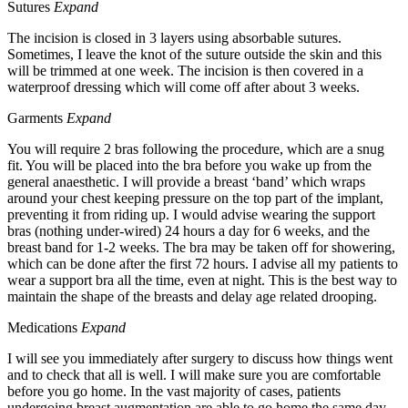
Sutures
Expand
The incision is closed in 3 layers using absorbable sutures.
Sometimes, I leave the knot of the suture outside the skin and this
will be trimmed at one week. The incision is then covered in a
waterproof dressing which will come off after about 3 weeks.
Garments
Expand
You will require 2 bras following the procedure, which are a snug
fit. You will be placed into the bra before you wake up from the
general anaesthetic. I will provide a breast ‘band’ which wraps
around your chest keeping pressure on the top part of the implant,
preventing it from riding up. I would advise wearing the support
bras (nothing under-wired) 24 hours a day for 6 weeks, and the
breast band for 1-2 weeks. The bra may be taken off for showering,
which can be done after the first 72 hours. I advise all my patients to
wear a support bra all the time, even at night. This is the best way to
maintain the shape of the breasts and delay age related drooping.
Medications
Expand
I will see you immediately after surgery to discuss how things went
and to check that all is well. I will make sure you are comfortable
before you go home. In the vast majority of cases, patients
undergoing breast augmentation are able to go home the same day.